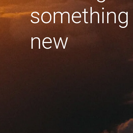
something
new