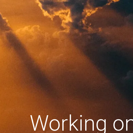
Working o