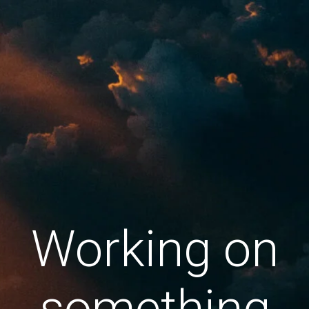
Working on
something