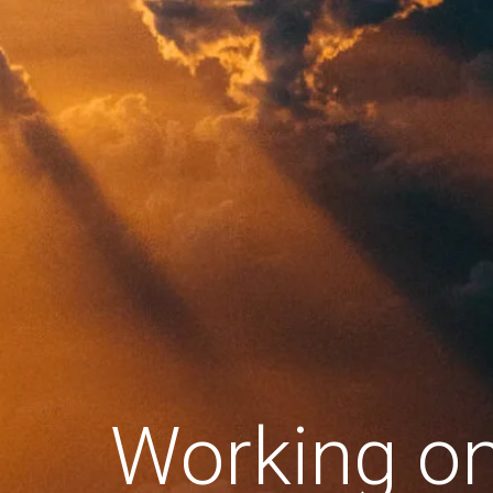
Working o