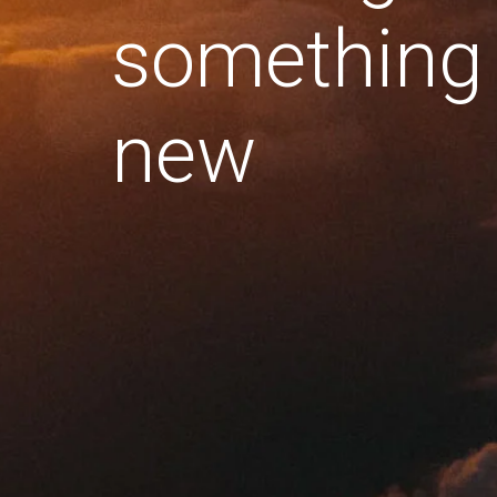
something
new