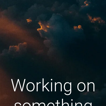
Working on
something