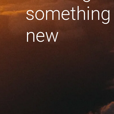
something
new