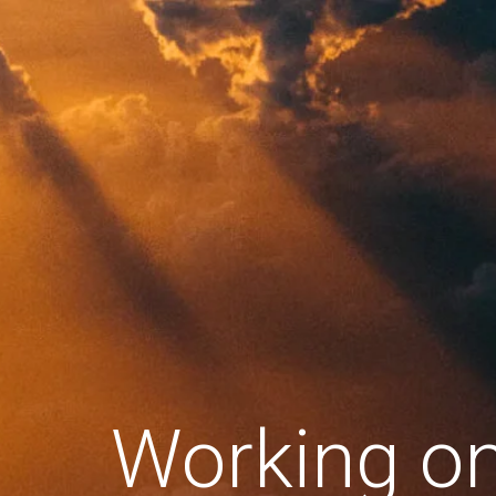
Working o