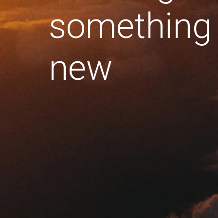
something
new