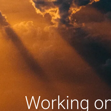
Working o