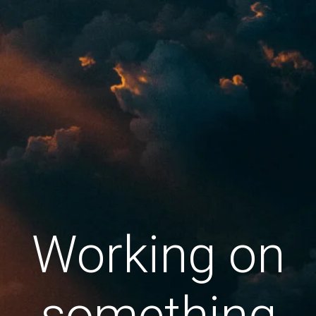
Working on
something