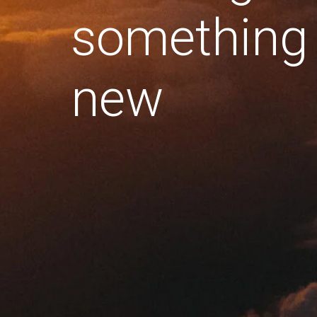
something
new