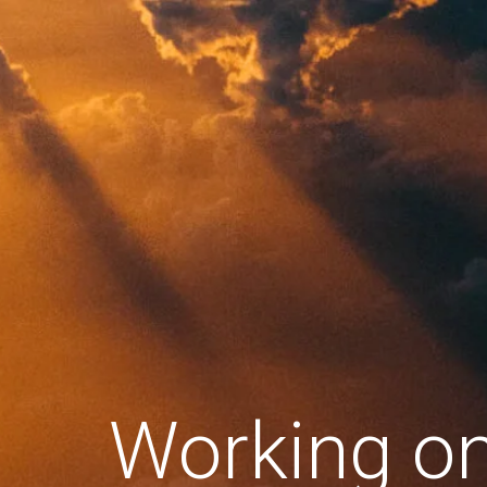
Working o