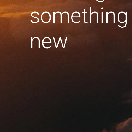
something
new