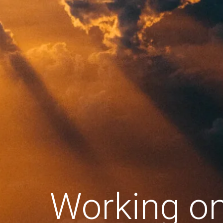
Working o