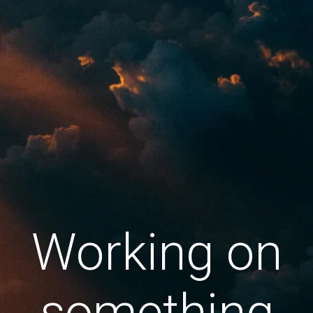
Working on
something