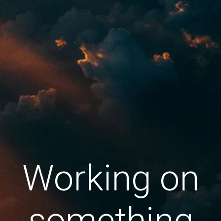
Working on
something