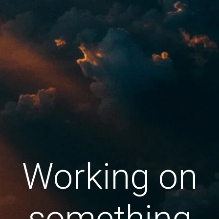
Working on
something