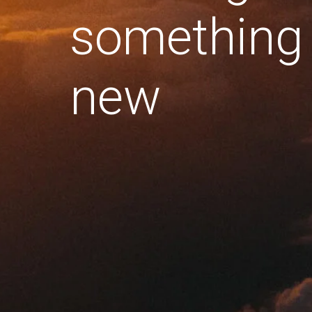
something
new