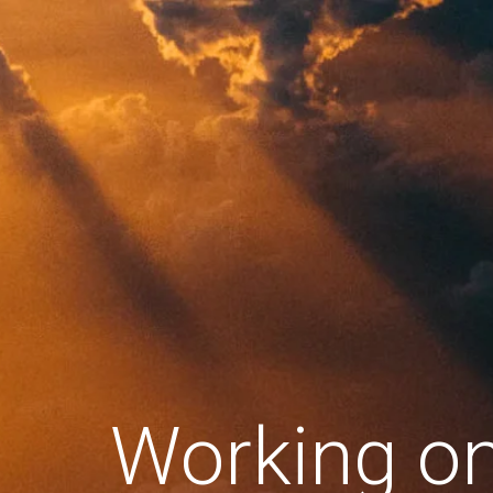
Working o