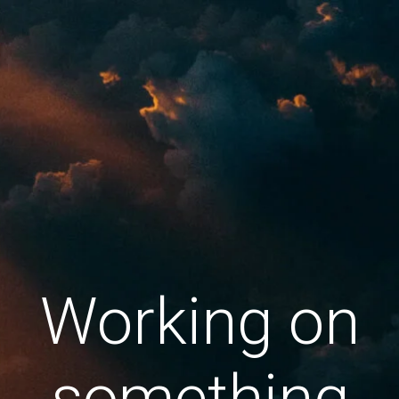
Working on
something