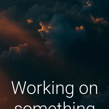
Working on
something