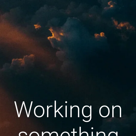
Working on
something