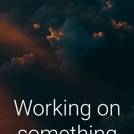
Working on
something