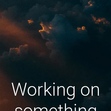
Working on
something