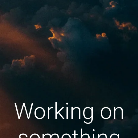
Working on
something