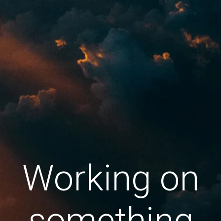
Working on
something