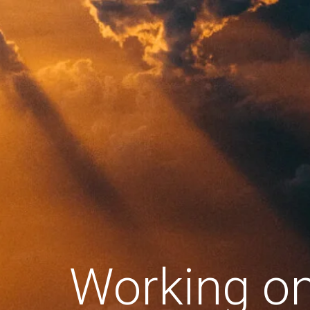
Working o