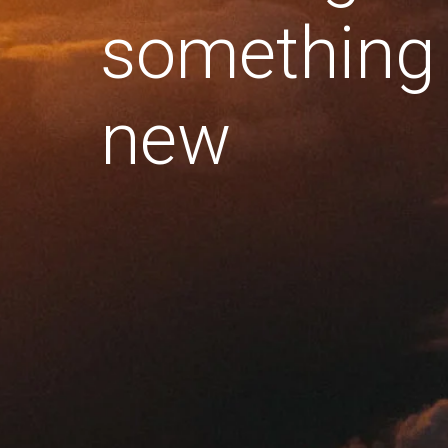
something
new