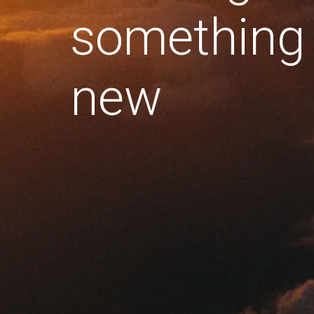
something
new