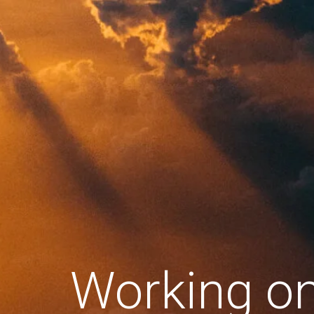
Working o