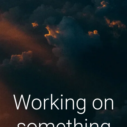
Working on
something