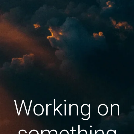
Working on
something